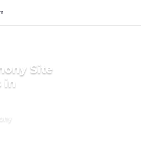
mony Site
 in
mony