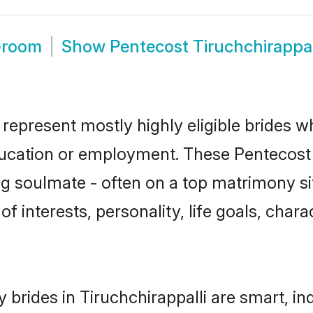
 Groom
Show
Pentecost Tiruchchirappa
 represent mostly highly eligible brides 
education or employment. These Pentecost g
g soulmate - often on a top matrimony sit
of interests, personality, life goals, char
brides in Tiruchchirappalli are smart, i