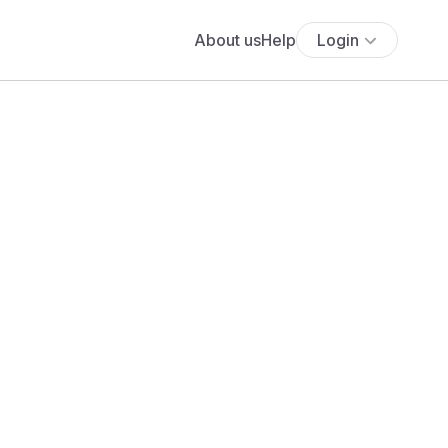
About us
Help
Login