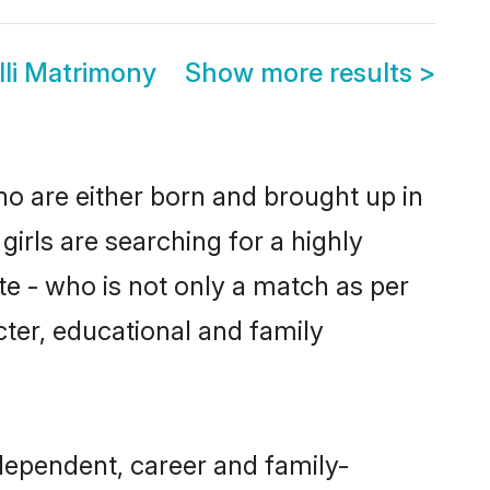
lli Matrimony
Show more results
>
who are either born and brought up in
irls are searching for a highly
e - who is not only a match as per
acter, educational and family
ndependent, career and family-