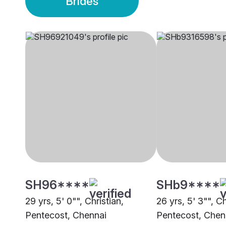
Brides
SH96****
SHb9****
29 yrs, 5' 0"", Christian,
26 yrs, 5' 3"", Ch
Pentecost, Chennai
Pentecost, Chen