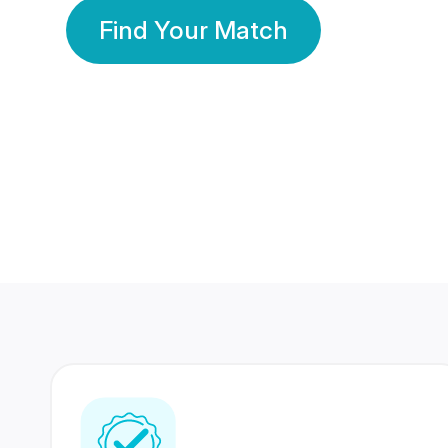
Find Your Match
350 Lakhs+
80 Lakhs
Registered Members
Success Stories