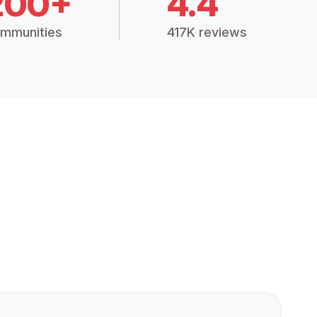
200+
4.4
mmunities
417K reviews