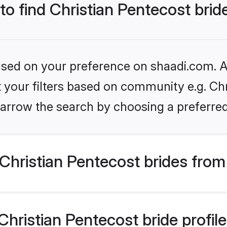
 to find Christian Pentecost brid
based on your preference on shaadi.com. Al
et your filters based on community e.g. Chr
arrow the search by choosing a preferred
hristian Pentecost brides from
ristian Pentecost bride profiles