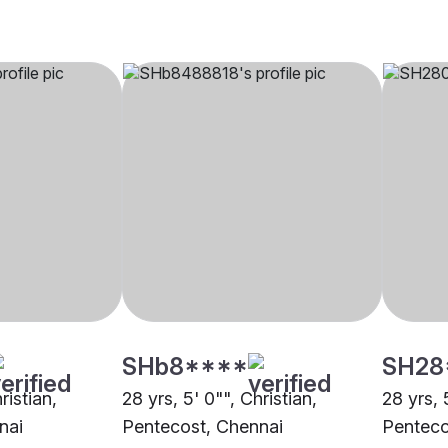
SHb8****
SH28
ristian,
28 yrs, 5' 0"", Christian,
28 yrs, 
nai
Pentecost, Chennai
Penteco