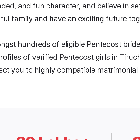
ded, and fun character, and believe in s
ul family and have an exciting future tog
ngst hundreds of eligible Pentecost bride
files of verified Pentecost girls in Tiru
nect you to highly compatible matrimonial