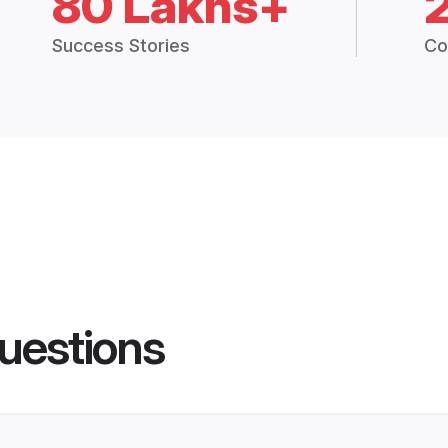
80 Lakhs+
Success Stories
Co
uestions