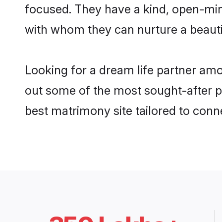
focused. They have a kind, open-min
with whom they can nurture a beautif
Looking for a dream life partner amo
out some of the most sought-after pro
best matrimony site tailored to con