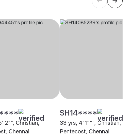
****
SH14****
5' 2"", Christian,
33 yrs, 4' 11"", Christian,
st, Chennai
Pentecost, Chennai