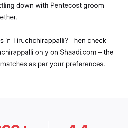
ettling down with Pentecost groom
ether.
s in Tiruchchirappalli? Then check
chchirappalli only on Shaadi.com – the
 matches as per your preferences.