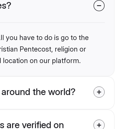
es?
l you have to do is go to the
istian Pentecost, religion or
 location on our platform.
 around the world?
 are verified on