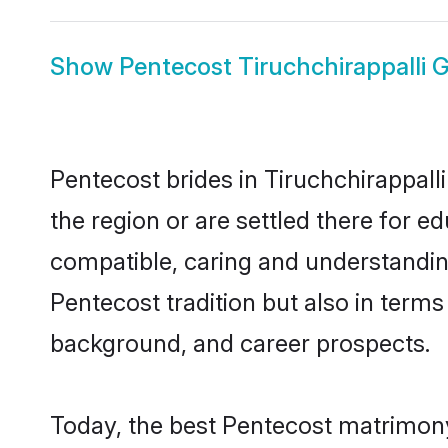
Show
Pentecost Tiruchchirappalli
Pentecost brides in Tiruchchirappalli
the region or are settled there for 
compatible, caring and understandin
Pentecost tradition but also in terms 
background, and career prospects.
Today, the best Pentecost matrimony 