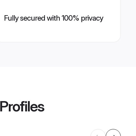
Fully secured with 100% privacy
Profiles