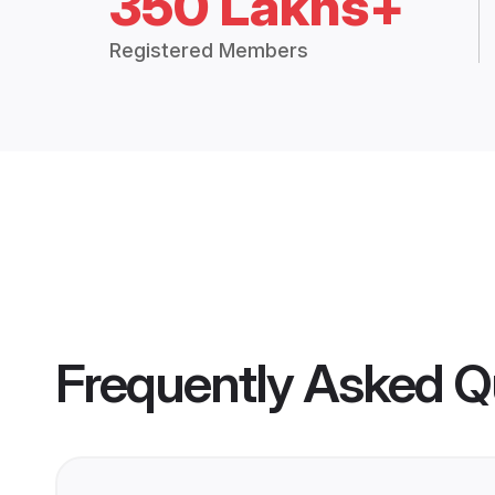
350 Lakhs+
Registered Members
Frequently Asked Q