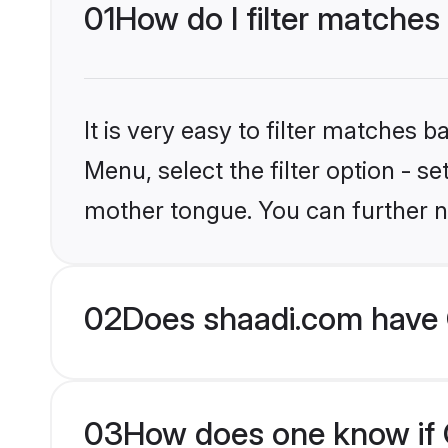
01
How do I filter matches
It is very easy to filter matches 
Menu, select the filter option - s
mother tongue. You can further n
02
Does shaadi.com have C
03
How does one know if Ch