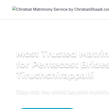
Most Trusted Matri
for Pentecost Brides
Tiruchchirappalli
Step into the world beyond matri