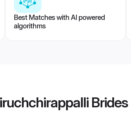
Best Matches with AI powered
algorithms
ruchchirappalli Brides