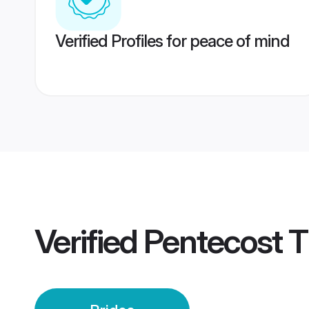
Verified Profiles for peace of mind
Verified
Pentecost Ti